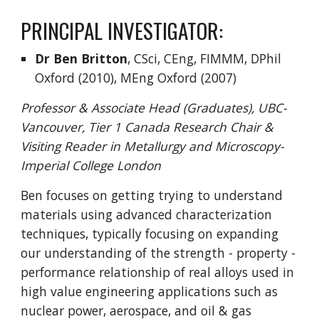
PRINCIPAL INVESTIGATOR:
Dr Ben Britton
, CSci, CEng, FIMMM, DPhil
Oxford (2010), MEng Oxford (2007)
Professor & Associate Head (Graduates), UBC-
Vancouver, Tier 1 Canada Research Chair &
Visiting Reader in Metallurgy and Microscopy-
Imperial College London
Ben focuses on getting trying to understand
materials using advanced characterization
techniques, typically focusing on expanding
our understanding of the strength - property -
performance relationship of real alloys used in
high value engineering applications such as
nuclear power, aerospace, and oil & gas