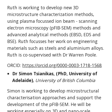
Ruth is
working to develop new 3D
microstructure characterization methods,
using plasma focussed ion beam - scanning
electron microscopy (pFIB-SEM) methods and
advanced analytical methods (EBSD, EDS and
BSE). Ruth focusses her work on engineering
materials such as steels and aluminium alloys.
Ruth is co-supervised with Dr Warren Poole.
ORCID:
https://orcid.org/0000-0003-1718-1568
Dr
Simon Tsianikas
, (PhD,
University of
Adelaide
)
,
University of British Columbia
Simon
is working to develop
microstructural
characterisation approaches and support the
development of the pFIB-SEM. He will be
working especially on 3D and nano-scale