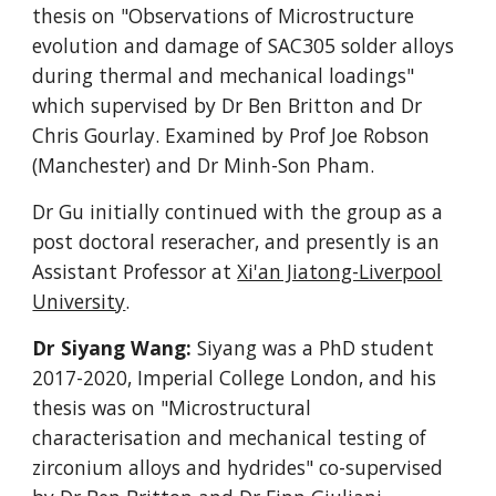
thesis on
"Observations of Microstructure
evolution and damage of SAC305 solder alloys
during thermal and mechanical loadings"
which supervised by Dr Ben Britton and Dr
Chris Gourlay. Examined by Prof Joe Robson
(Manchester) and Dr Minh-Son Pham.
Dr Gu initially continued with the group as a
post doctoral reseracher, and presently is an
Assistant Professor at
Xi'an Jiatong-Liverpool
University
.
Dr Siyang Wang:
Siyang was a PhD student
2017-2020
, Imperial College London,
and his
thesis was on "Microstructural
characterisation and mechanical testing of
zirconium alloys and hydrides" co-supervised