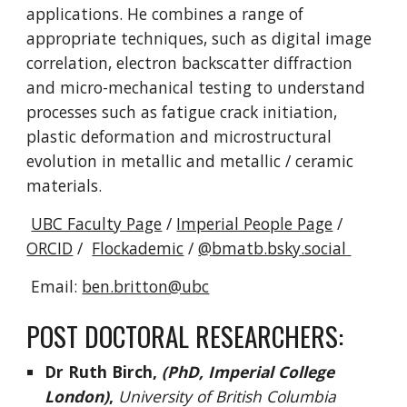
applications. He combines a range of
appropriate techniques, such as digital image
correlation, electron backscatter diffraction
and micro-mechanical testing to understand
processes such as fatigue crack initiation,
plastic deformation and microstructural
evolution in metallic and metallic / ceramic
materials.
UBC Faculty Page
/
Imperial People Page
/
ORCID
/
Flockademic
/
@
bmatb.bsky.social
Email:
ben.britton@ubc
POST DOCTORAL RESEARCHERS:
Dr
Ruth Birch,
(PhD, Imperial College
London)
,
University of British Columbia