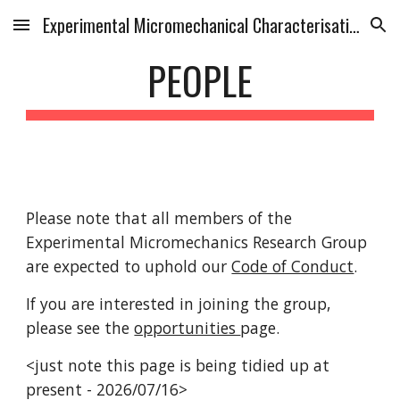
Experimental Micromechanical Characterisation Research Group
Skip to main content
Skip to navigation
PEOPLE
Please note that all members of the
Experimental Micromechanics Research Group
are expected to uphold our
Code of Conduct
.
If you are interested in joining the group,
please see the
opportunities
page.
<just note this page is being tidied up at
present - 2026/07/16>