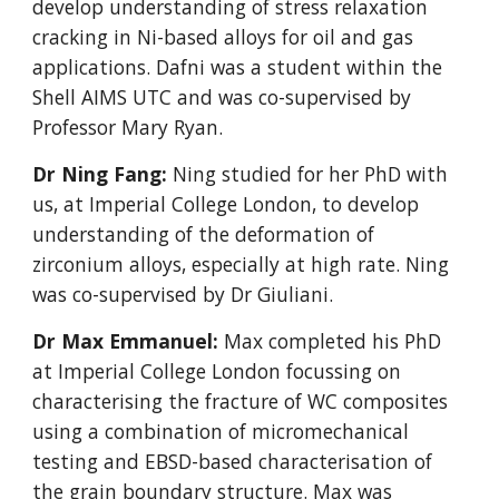
develop understanding of stress relaxation
cracking in Ni-based alloys for oil and gas
applications. Dafni was a student within the
Shell AIMS UTC and was co-supervised by
Professor Mary Ryan.
Dr Ning Fang:
Ning studied for her PhD with
us, at Imperial College London, to develop
understanding of the deformation of
zirconium alloys, especially at high rate. Ning
was co-supervised by Dr Giuliani.
Dr Max Emmanuel:
Max completed his PhD
at Imperial College London focussing on
characterising the fracture of WC composites
using a combination of micromechanical
testing and EBSD-based characterisation of
the grain boundary structure. Max was