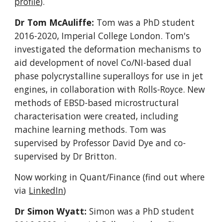
profile
).
Dr Tom McAuliffe:
Tom was a PhD student
2016-2020
, Imperial College London.
Tom's
investigated the deformation mechanisms to
aid development of novel Co/NI-based dual
phase polycrystalline superalloys for use in jet
engines, in collaboration with Rolls-Royce. New
methods of EBSD-based microstructural
characterisation were created, including
machine learning methods. Tom was
supervised by Professor David Dye and co-
supervised by Dr Britton.
Now working in Quant/Finance (find out where
via
LinkedIn
)
Dr Simon Wyatt:
Simon was a PhD student