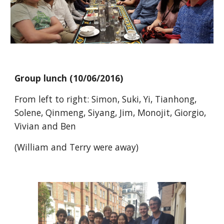
Group lunch (10/06/2016)
From left to right: Simon, Suki, Yi, Tianhong,
Solene, Qinmeng, Siyang, Jim, Monojit, Giorgio,
Vivian and Ben
(William and Terry were away)