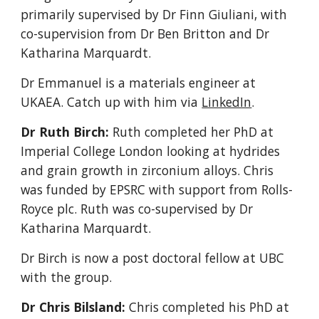
primarily supervised by Dr Finn Giuliani, with
co-supervision from Dr Ben Britton and Dr
Katharina Marquardt.
Dr Emmanuel is a materials engineer at
UKAEA. Catch up with him via
LinkedIn
.
Dr Ruth Birch:
Ruth completed her PhD at
Imperial College London looking at hydrides
and grain growth in zirconium alloys. Chris
was funded by EPSRC with support from Rolls-
Royce plc. Ruth was co-supervised by Dr
Katharina Marquardt.
Dr Birch is
now a
post doctoral fellow at UBC
with the group.
Dr Chris Bilsland:
Chris completed his PhD at