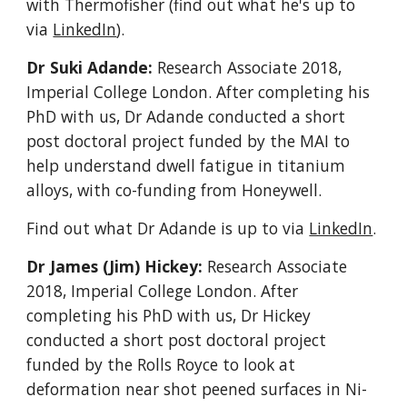
with Thermofisher (find out what he's up to
via
LinkedIn
).
Dr Suki Adande:
Research Associate 2018
,
Imperial College London
. After completing his
PhD with us, Dr Adande conducted a short
post doctoral project funded by the MAI to
help understand dwell fatigue in titanium
alloys, with co-funding from Honeywell.
Find out what Dr Adande is up to via
LinkedIn
.
Dr James (Jim) Hickey:
Research Associate
2018
, Imperial College London. After
completing his PhD with us, Dr
Hickey
conducted a short post doctoral project
funded by the
Rolls Royce to look at
deformation near shot peened surfaces in Ni-