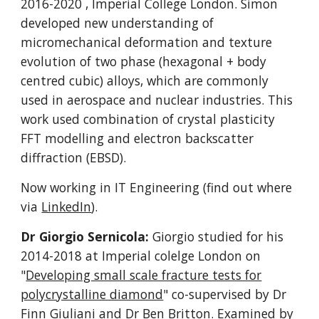
2016-2020
, Imperial College London.
Simon
developed new understanding of
micromechanical deformation and texture
evolution of two phase (hexagonal + body
centred cubic) alloys, which are commonly
used in aerospace and nuclear industries. This
work used combination of crystal plasticity
FFT modelling and electron backscatter
diffraction (EBSD).
Now working in IT Engineering (find out where
via
LinkedIn
).
Dr Giorgio Sernicola:
Giorgio studied for his
2014-2018 at Imperial colelge
L
ondon on
"
Developing small scale fracture tests for
polycrystalline diamond
" co-supervised by Dr
Finn Giuliani and Dr Ben Britton. Examined by