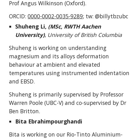
Prof Angus Wilkinson (Oxford).
ORCID:
0000-0002-0035-9289
; tw: @billytbzubc
Shuheng Li,
(MSc, RWTH Aachen
University)
,
University of British Columbia
Shuheng is working on understanding
magnesium and its alloys deformation
behaviour at ambient and elevated
temperatures using instrumented indentation
and EBSD.
Shuheng is primarily supervised by Professor
Warren Poole (UBC-V) and co-supervised by Dr
Ben Britton.
Bita Ebrahimpourghandi
Bita
is working on our Rio-Tinto Alum
inium-