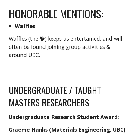
HONORABLE MENTIONS:
Waffles
Waffles (the 🐕) keeps us entertained, and will
often be found joining group activities &
around UBC.
UNDERGRADUATE / TAUGHT
MASTERS RESEARCHERS
Undergraduate Research Student Award:
Graeme Hanks (Materials Engineering, UBC)