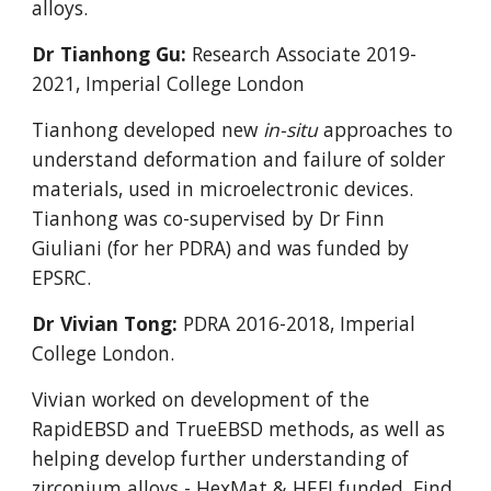
alloys.
Dr Tianhong Gu:
Research Associate 2019-
2021
, Imperial College London
Tianhong developed new
in-situ
approaches to
understand deformation and failure of solder
materials, used in microelectronic devices.
Tianhong was co-supervised by Dr Finn
Giuliani (for her PDRA) and was funded by
EPSRC.
Dr Vivian Tong:
PDRA 2016-2018, Imperial
College London.
Vivian worked on development of the
RapidEBSD and TrueEBSD methods, as well as
helping develop further understanding of
zirconium alloys
- HexMat & HEFI funded
.
Find