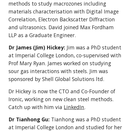
methods to study macrozones including
materials characterisation with Digital Image
Correlation, Electron Backscatter Diffraction
and ultrasonics. David
joined
Max Fordham
LLP as a Graduate Engineer.
Dr James (Jim) Hickey:
Jim was a PhD student
at Imperial College London, co-supervised with
Prof Mary Ryan. James worked on studying
sour gas interactions with steels. Jim was
sponsored by Shell Global Solutions ltd.
Dr Hickey is now the CTO and Co-Founder of
Ironic, working on new clean steel methods.
Catch up with him via
LinkedIn
.
Dr Tianhong Gu:
Tianhong was a P
hD student
at Imperial College London and studied for her