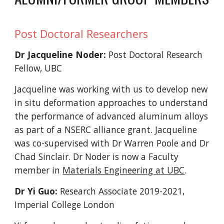
Post Doctoral Researchers
Dr Jacqueline Noder:
Post Doctoral Research
Fellow, UBC
Jacqueline was working with us to develop new
in situ deformation approaches to understand
the performance of advanced aluminum alloys
as part of a NSERC alliance grant. Jacqueline
was co-supervised with Dr Warren Poole and Dr
Chad Sinclair.
Dr Noder is now a Faculty
member in
Materials Engineering at UBC
.
Dr Yi Guo:
Research Associate 2019-2021,
Imperial College London