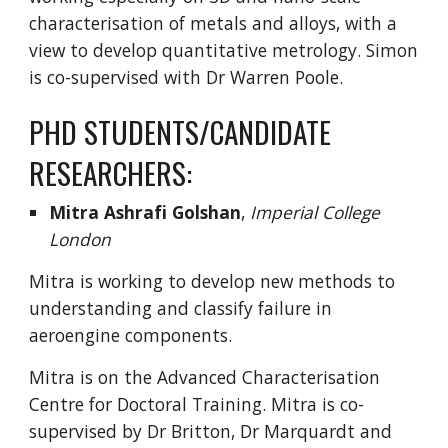
characterisation of metals and alloys, with a
view to develop quantitative metrology. Simon
is co-supervised with Dr Warren Poole.
PHD STUDENTS/CANDIDATE
RESEARCHERS:
Mitra Ashrafi Golshan
,
Imperial College
London
Mitra is working to develop new methods to
understanding and classify failure in
aeroengine components.
Mitra is on the Advanced Characterisation
Centre for Doctoral Training. Mitra is co-
supervised by Dr Britton, Dr Marquardt and