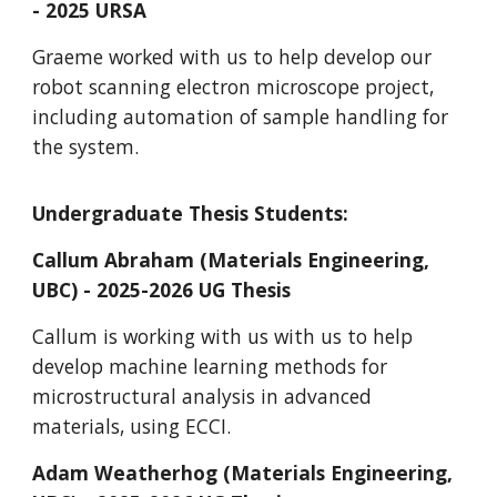
- 2025 URSA
Graeme worked with us to help develop our
robot scanning electron microscope project,
including automation of sample handling for
the system.
Undergraduate Thesis Students:
Callum Abraham (Materials Engineering,
UBC) - 2025-2026 UG Thesis
Callum is working with us with us to help
develop machine learning methods for
microstructural analysis in advanced
materials, using ECCI.
Adam Weatherhog
(Materials Engineering,