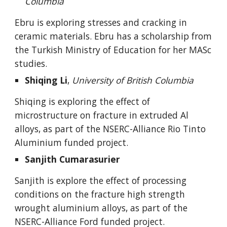
Columbia
Ebru
is
exploring stresses and cracking in
ceramic materials. Ebru has a scholarship from
the Turkish Ministry of Education for her MASc
studies.
Shiqing Li
,
University of British Columbia
Shiqing is exploring the effect of
microstructure on fracture in extruded Al
alloys, as part of the NSERC-Alliance Rio Tinto
Aluminium funded project.
Sanjith Cumarasurier
S
anjith is explore the effect of processing
conditions on the fracture high strength
wrought aluminium alloys, as part of the
NSERC-Alliance Ford funded project.