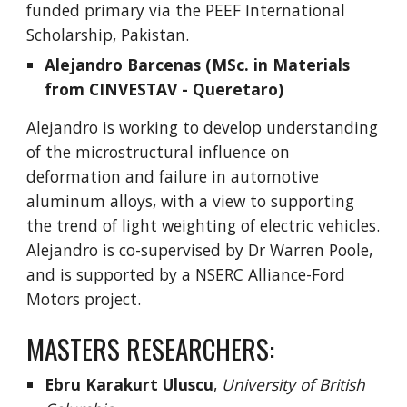
funded primary via the PEEF International
Scholarship, Pakistan.
Alejandro Barcenas (MSc. in Materials
from CINVESTAV - Queretaro)
Alejandro is working to develop understanding
of the microstructural influence on
deformation and failure in automotive
aluminum alloys, with a view to supporting
the trend of light weighting of electric vehicles.
Alejandro is co-supervised by Dr Warren Poole,
and is supported by a NSERC Alliance-Ford
Motors project.
MASTERS
RESEARCHERS:
Ebru Karakurt Uluscu
,
University of British