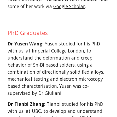
some of her work via
Google Scholar
.
PhD Graduates
Dr Yusen Wang:
Yusen studied for his PhD
with us, at Imperial College London, to
understand the deformation and creep
behavior of Sn-Bi based solders, using a
combination of directionally solidified alloys,
mechanical testing and electron microscopy
based characterization. Yusen was co-
supervised by Dr Giuliani.
Dr Tianbi Zhang:
Tianbi studied for his PhD
with us, at UBC, to develop and understand