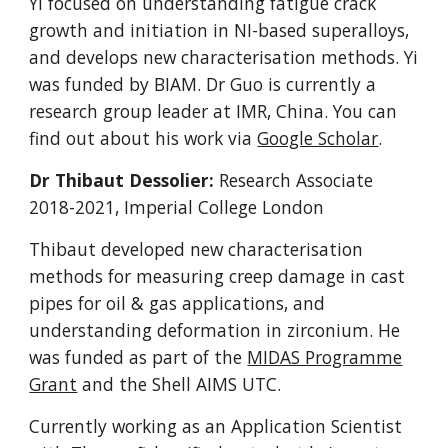
Yi focused on understanding fatigue crack
growth and initiation in NI-based superalloys,
and develops new characterisation methods. Yi
was funded by BIAM.
Dr Guo is c
urrently a
research group leader at IMR, China. You can
find out about his work via
Google Scholar
.
Dr Thibaut Dessolier:
Research Associate
2018-2021, Imperial College London
Thibaut developed new
characterisation
methods for
measuring creep damage in cast
pipes for oil & gas applications, and
understanding deformation in zirconium. He
was funded as part of the
MIDAS Programme
Grant
and the Shell AIMS UTC.
Currently working as an Application Scientist