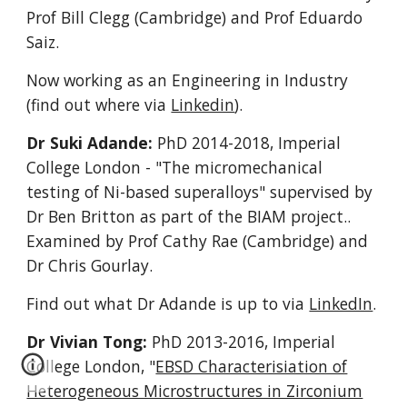
Prof Bill Clegg (Cambridge) and Prof Eduardo
Saiz.
Now working as an Engineering in Industry
(find out where via
Linkedin
).
Dr Suki Adande:
PhD 2014-2018
, Imperial
College London
- "The micromechanical
testing of Ni-based superalloys" supervised by
Dr Ben Britton as part of the BIAM project..
Examined by Prof Cathy Rae (Cambridge) and
Dr Chris Gourlay.
Find out what Dr Adande is up to via
LinkedIn
.
Dr Vivian Tong:
PhD 2013-2016, Imperial
College London, "
EBSD Characterisiation of
Heterogeneous Microstructures in Zirconium