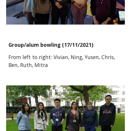
Group/alum bowling
(1
7
/
11
/20
21
)
From left to right:
Vivian, Ning, Yusen, Chris,
Ben, Ruth, Mitra