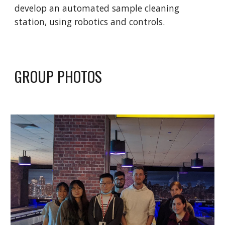
develop an automated sample cleaning
station, using robotics and controls.
GROUP PHOTOS