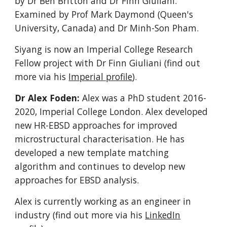
by Dr Ben Britton and Dr Finn Giuliani.
Examined by Prof Mark Daymond (Queen's
University, Canada) and Dr Minh-Son Pham.
Siyang is now an Imperial College Research
Fellow project with Dr Finn Giuliani (find out
more via his
Imperial profile
).
Dr Alex Foden:
Alex
was a PhD student
2016-
2020
, Imperial College London.
Alex developed
new HR-EBSD approaches for improved
microstructural characterisation. He has
developed a new template matching
algorithm and continues to develop new
approaches for EBSD analysis.
Alex is currently working as an engineer in
industry (find out more via his
LinkedIn