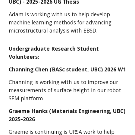
UBC) - 2025-2026 UG Thesis
Adam is working with us to help develop
machine learning methods for advancing
microstructural analysis with EBSD.
Undergraduate Research
Student
Volunteers:
Channing Chen (BASc student, UBC) 2026 W1
Channing is working with us to improve our
measurements of surface height in our robot
SEM platform.
Graeme Hanks (Materials Engineering, UBC)
2025-2026
Graeme is continuing is URSA work to help