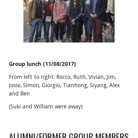
Group lunch (11/08/2017)
From left to right: Rocco, Ruth, Vivian, Jim,
Josie, Simon, Giorgio, Tianhong, Siyang, Alex
and Ben
(Suki and William were away)
ALUMNI/FORMER GROUP MEMBERS