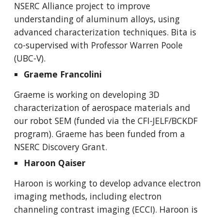
NSERC Alliance project to improve
understanding of aluminum alloys, using
advanced characterization techniques. Bita is
co-supervised with Professor Warren Poole
(UBC-V).
Graeme Francolini
Graeme is working on developing 3D
characterization of aerospace materials and
our robot SEM (funded via the CFI-JELF/BCKDF
program). Graeme has been funded from a
NSERC Discovery Grant.
Haroon Qaiser
Haroon is working to develop advance electron
imaging methods, including electron
channeling contrast imaging (ECCI). Haroon is