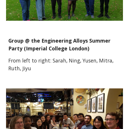
Group @ the Engineering Alloys Summer
Party (Imperial College London)
From left to right:
Sarah, Ning, Yusen, Mitra,
Ruth, Jiyu