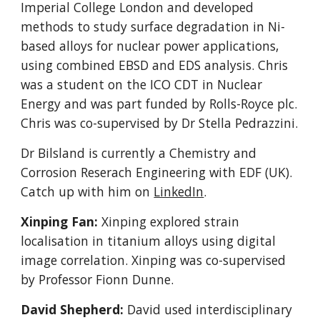
Imperial College London and developed
methods to study surface degradation in Ni-
based alloys for nuclear power applications,
using combined EBSD and EDS analysis. Chris
was a student on the ICO CDT in Nuclear
Energy and was part funded by Rolls-Royce plc.
Chris was co-supervised by Dr Stella Pedrazzini.
Dr Bilsland is currently a Chemistry and
Corrosion Reserach Engineering with EDF (UK).
Catch up with him on
LinkedIn
.
Xinping Fan:
Xinping explored strain
localisation in titanium alloys using digital
image correlation. Xinping was co-supervised
by Professor Fionn Dunne.
David Shepherd:
David used
interdisciplinary