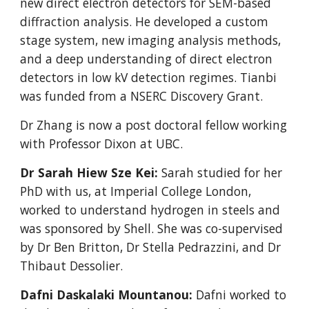
new direct electron detectors for SEM-based
diffraction analysis. He developed a custom
stage system, new imaging analysis methods,
and a deep understanding of direct electron
detectors in low kV detection regimes. Tianbi
was funded from a NSERC Discovery Grant.
Dr Zhang is now a post doctoral fellow working
with Professor Dixon at UBC.
Dr Sarah Hiew Sze Kei:
Sarah studied for her
PhD with us, at Imperial College London,
worked to understand hydrogen in steels and
was sponsored by Shell. She was co-supervised
by Dr Ben Britton, Dr Stella Pedrazzini, and Dr
Thibaut Dessolier.
Dafni Daskalaki Mountanou:
Dafni worked to